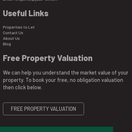
Useful Links
Properties to Let
Contact Us
About Us
Blog
Free Property Valuation
We can help you understand the market value of your
property. To book your free, no obligation valuation
then click below.
FREE PROPERTY VALUATION