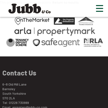
This property is no longer available.
Return to results
.
Contact Us
6-8 Old Mill Lane
Barnsley
South Yorkshire
S70 2LA
Tel: 01226 730999
Email:
enquiries@jubb-co.com