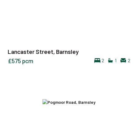
Lancaster Street, Barnsley
£575
pcm
2
1
2