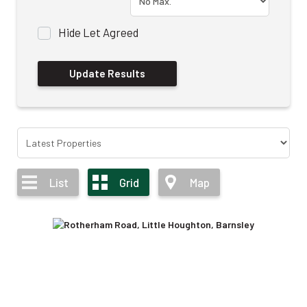
Hide Let Agreed
List
Grid
Map