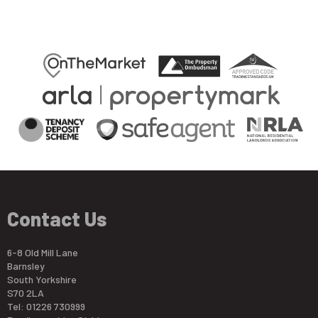
Contact Us
6-8 Old Mill Lane
Barnsley
South Yorkshire
S70 2LA
Tel: 01226 730999