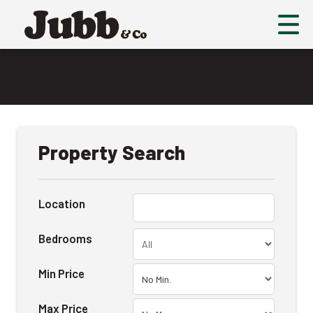
Property Search
Location
Bedrooms
Min Price
Max Price