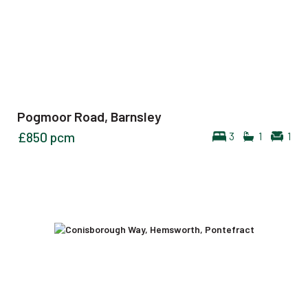
Pogmoor Road, Barnsley
£850
pcm
3
1
1