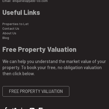
Email:
enquiries@jubb-co.com
Useful Links
Properties to Let
Contact Us
About Us
Blog
Free Property Valuation
We can help you understand the market value of your
property. To book your free, no obligation valuation
then click below.
FREE PROPERTY VALUATION