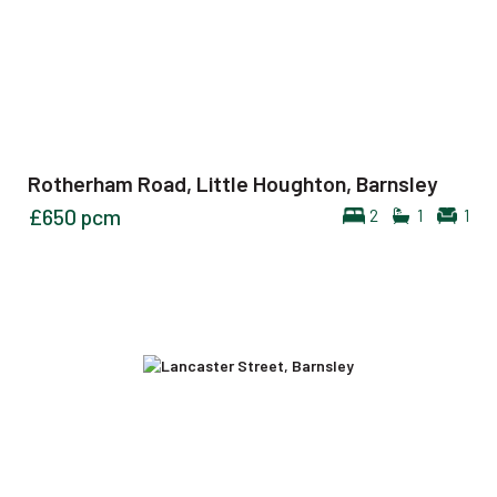
Rotherham Road, Little Houghton, Barnsley
£650
pcm
2
1
1