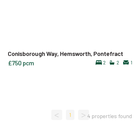
Conisborough Way, Hemsworth, Pontefract
£750
pcm
2
2
1
<
>
1
4 properties found