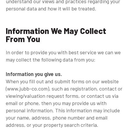
understand our views and practices regarding your
personal data and how it will be treated.
Information We May Collect
From You
In order to provide you with best service we can we
may collect the following data from you:
Information you give us.
When you fill out and submit forms on our website
(www.jubb-co.com), such as registration, contact or
viewing/valuation request forms, or contact us via
email or phone, then you may provide us with
personal information. This information may include
your name, address, phone number and email
address, or your property search criteria.