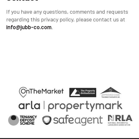
If you have any questions, comments and requests
regarding this privacy policy, please contact us at
info@jubb-co.com
.