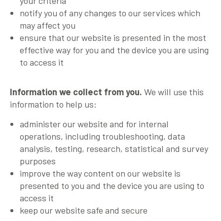
your criteria
notify you of any changes to our services which
may affect you
ensure that our website is presented in the most
effective way for you and the device you are using
to access it
Information we collect from you.
We will use this
information to help us:
administer our website and for internal
operations, including troubleshooting, data
analysis, testing, research, statistical and survey
purposes
improve the way content on our website is
presented to you and the device you are using to
access it
keep our website safe and secure