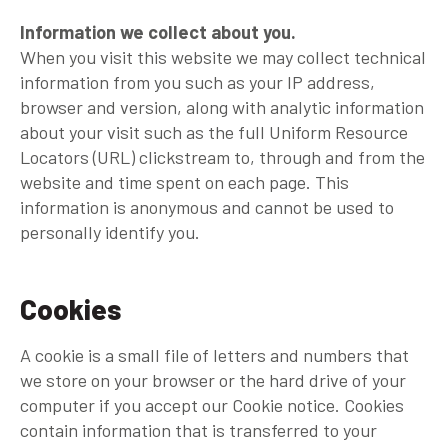
Information we collect about you.
When you visit this website we may collect technical
information from you such as your IP address,
browser and version, along with analytic information
about your visit such as the full Uniform Resource
Locators (URL) clickstream to, through and from the
website and time spent on each page. This
information is anonymous and cannot be used to
personally identify you.
Cookies
A cookie is a small file of letters and numbers that
we store on your browser or the hard drive of your
computer if you accept our Cookie notice. Cookies
contain information that is transferred to your