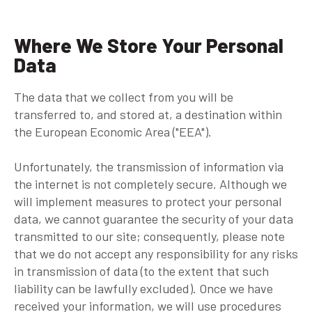
Where We Store Your Personal
Data
The data that we collect from you will be
transferred to, and stored at, a destination within
the European Economic Area ("EEA").
Unfortunately, the transmission of information via
the internet is not completely secure. Although we
will implement measures to protect your personal
data, we cannot guarantee the security of your data
transmitted to our site; consequently, please note
that we do not accept any responsibility for any risks
in transmission of data (to the extent that such
liability can be lawfully excluded). Once we have
received your information, we will use procedures