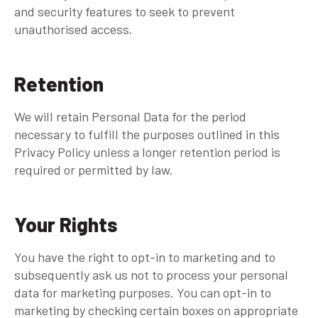
and security features to seek to prevent
unauthorised access.
Retention
We will retain Personal Data for the period
necessary to fulfill the purposes outlined in this
Privacy Policy unless a longer retention period is
required or permitted by law.
Your Rights
You have the right to opt-in to marketing and to
subsequently ask us not to process your personal
data for marketing purposes. You can opt-in to
marketing by checking certain boxes on appropriate