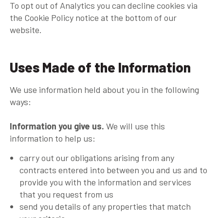
To opt out of Analytics you can decline cookies via
the Cookie Policy notice at the bottom of our
website.
Uses Made of the Information
We use information held about you in the following
ways:
Information you give us.
We will use this
information to help us:
carry out our obligations arising from any
contracts entered into between you and us and to
provide you with the information and services
that you request from us
send you details of any properties that match