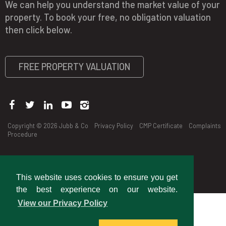
We can help you understand the market value of your
property. To book your free, no obligation valuation
then click below.
FREE PROPERTY VALUATION
Copyright © 2026 Jubb & Co
Privacy Policy
CMP Certificate
Complaints
Procedure
This website uses cookies to ensure you get
the best experience on our website.
View our Privacy Policy