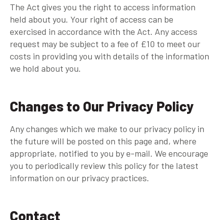
The Act gives you the right to access information
held about you. Your right of access can be
exercised in accordance with the Act. Any access
request may be subject to a fee of £10 to meet our
costs in providing you with details of the information
we hold about you.
Changes to Our Privacy Policy
Any changes which we make to our privacy policy in
the future will be posted on this page and, where
appropriate, notified to you by e-mail. We encourage
you to periodically review this policy for the latest
information on our privacy practices.
Contact