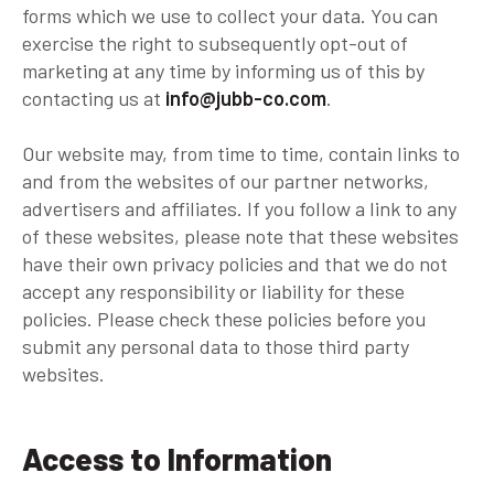
forms which we use to collect your data. You can
exercise the right to subsequently opt-out of
marketing at any time by informing us of this by
contacting us at
info@jubb-co.com
.
Our website may, from time to time, contain links to
and from the websites of our partner networks,
advertisers and affiliates. If you follow a link to any
of these websites, please note that these websites
have their own privacy policies and that we do not
accept any responsibility or liability for these
policies. Please check these policies before you
submit any personal data to those third party
websites.
Access to Information