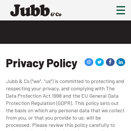
Privacy Policy
Jubb & Co ("we", "us") is committed to protecting and
respecting your privacy, and complying with The
Data Protection Act 1998 and the EU General Data
Protection Regulation (GDPR). This policy sets out
the basis on which any personal data that we collect
from you, or that you provide to us, will be
processed. Please review this policy carefully to