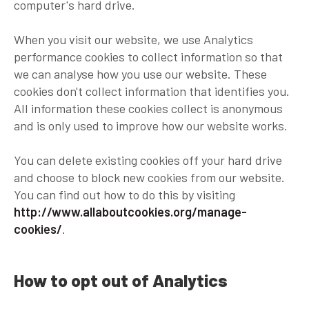
computer's hard drive.
When you visit our website, we use Analytics
performance cookies to collect information so that
we can analyse how you use our website. These
cookies don't collect information that identifies you.
All information these cookies collect is anonymous
and is only used to improve how our website works.
You can delete existing cookies off your hard drive
and choose to block new cookies from our website.
You can find out how to do this by visiting
http://www.allaboutcookies.org/manage-
cookies/
.
How to opt out of Analytics