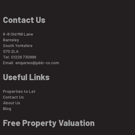
Contact Us
6-8 Old Mill Lane
Barnsley
South Yorkshire
S70 2LA
Tel: 01226 730999
Email:
enquiries@jubb-co.com
Useful Links
Properties to Let
Contact Us
About Us
Blog
Free Property Valuation