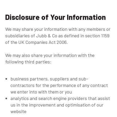
Disclosure of Your Information
We may share your information with any members or
subsidiaries of Jubb & Co as defined in section 1159
of the UK Companies Act 2006.
We may also share your information with the
following third parties:
business partners, suppliers and sub-
contractors for the performance of any contract
we enter into with them or you
analytics and search engine providers that assist
us in the improvement and optimisation of our
website