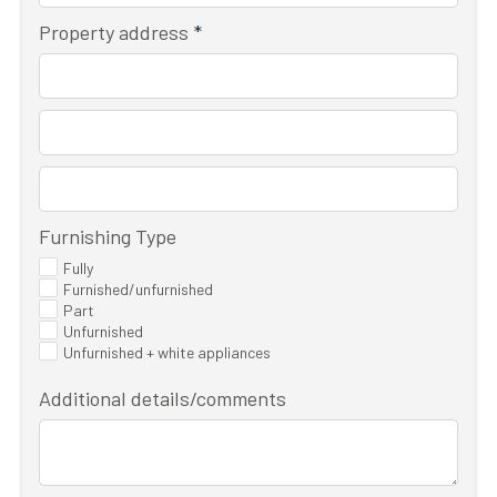
Property address
*
Furnishing Type
Fully
Furnished/unfurnished
Part
Unfurnished
Unfurnished + white appliances
Additional details/comments