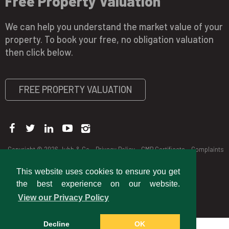
Free Property Valuation
We can help you understand the market value of your
property. To book your free, no obligation valuation
then click below.
FREE PROPERTY VALUATION
Copyright © 2026 Jubb & Co
Privacy Policy
CMP Certificate
Complaints
Procedure
This website uses cookies to ensure you get
the best experience on our website.
View our Privacy Policy
Decline
OK