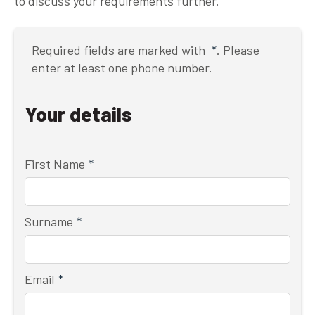
to discuss your requirements further.
Required fields are marked with
*
. Please
enter at least one phone number.
Your details
First Name
*
Surname
*
Email
*