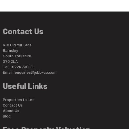
Contact Us
6-8 Old Mill Lane
Barnsley
South Yorkshire
S70 2LA
Tel: 01226 730999
Email:
enquiries@jubb-co.com
Useful Links
Properties to Let
Contact Us
About Us
Blog