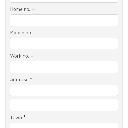
Home no.
+
Mobile no.
+
Work no.
+
Address
*
Town
*