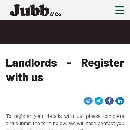
Landlords - Register
with us
To register your details with us, please complete
and submit the form below. We will then contact you