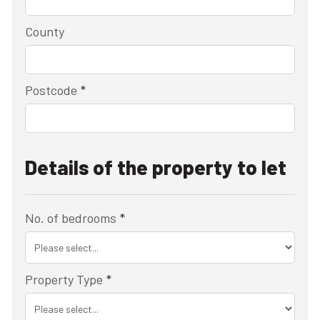
County
Postcode
*
Details of the property to let
No. of bedrooms
*
Property Type
*