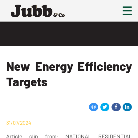
New Energy Efficiency
Targets
31/07/2024
Article clip from: NATIONAL RESIDENTIAL