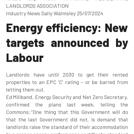
LANDLORDS ASSOCIATION
Industry News
Sally Walmsley 25/07/2024
Energy efficiency: New
targets announced by
Labour
Landlords have until 2030 to get their rented
properties to an EPC ‘C’ rating – or be barred from
letting them out.
Ed Miliband, Energy Security and Net Zero Secretary,
confirmed the plans last week, telling the
Commons: “One thing that this Government will do
that the last Government did not, is demand that
landlords raise the standard of their accommodation