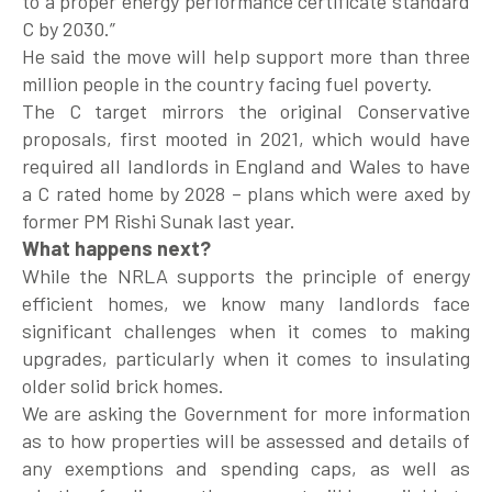
to a proper energy performance certificate standard
C by 2030.”
He said the move will help support more than three
million people in the country facing fuel poverty.
The C target mirrors the original Conservative
proposals, first mooted in 2021, which would have
required all landlords in England and Wales to have
a C rated home by 2028 – plans which were axed by
former PM Rishi Sunak last year.
What happens next?
While the NRLA supports the principle of energy
efficient homes, we know many landlords face
significant challenges when it comes to making
upgrades, particularly when it comes to insulating
older solid brick homes.
We are asking the Government for more information
as to how properties will be assessed and details of
any exemptions and spending caps, as well as