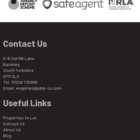
Contact Us
6-8 Old Mill Lane
Barnsley
South Yorkshire
S70 2LA
Tel: 01226 730999
Email:
enquiries@jubb-co.com
Useful Links
Properties to Let
Contact Us
About Us
Blog