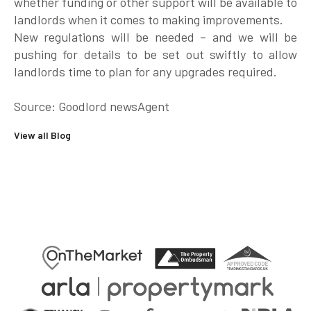
whether funding or other support will be available to
landlords when it comes to making improvements.
New regulations will be needed – and we will be
pushing for details to be set out swiftly to allow
landlords time to plan for any upgrades required.
Source: Goodlord newsAgent
View all Blog