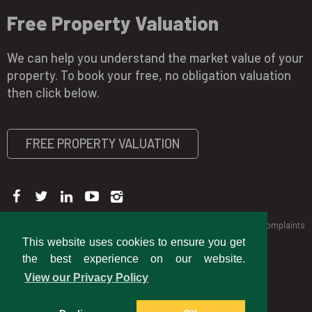
Free Property Valuation
We can help you understand the market value of your
property. To book your free, no obligation valuation
then click below.
FREE PROPERTY VALUATION
Copyright © 2026 Jubb & Co
Privacy Policy
CMP Certificate
Complaints
Procedure
This website uses cookies to ensure you get
the best experience on our website.
View our Privacy Policy